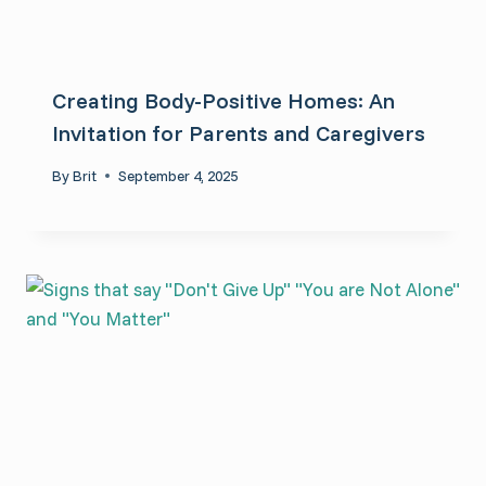
Creating Body-Positive Homes: An
Invitation for Parents and Caregivers
By
Brit
September 4, 2025