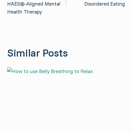
HAES®-Aligned Mental
Disordered Eating
Health Therapy
Similar Posts