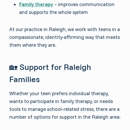
Family therapy
– improves communication
and supports the whole system
At our practice in Raleigh, we work with teens in a
compassionate, identity-affirming way that meets
them where they are.
🏡 Support for Raleigh
Families
Whether your teen prefers individual therapy,
wants to participate in family therapy, or needs
tools to manage school-related stress, there are a
number of options for support in the Raleigh area: