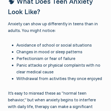
🧠 What Does Teen Anxiety
Look Like?
Anxiety can show up differently in teens than in
adults. You might notice:
Avoidance of school or social situations
Changes in mood or sleep patterns
Perfectionism or fear of failure
Panic attacks or physical complaints with no
clear medical cause
Withdrawal from activities they once enjoyed
It’s easy to misread these as “normal teen
behavior,” but when anxiety begins to interfere
with daily life, therapy can make a significant