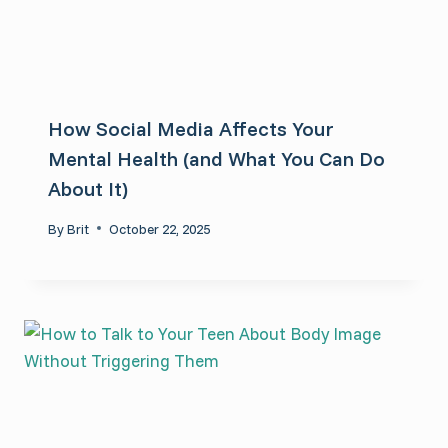
How Social Media Affects Your
Mental Health (and What You Can Do
About It)
By
Brit
October 22, 2025