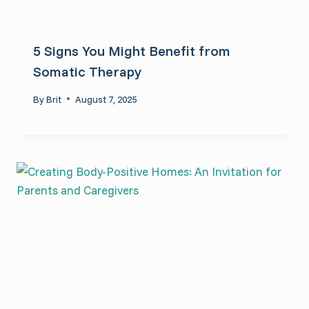
5 Signs You Might Benefit from
Somatic Therapy
By
Brit
August 7, 2025