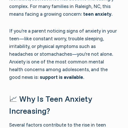
complex. For many families in Raleigh, NC, this
means facing a growing concern:
teen anxiety
.
If you’re a parent noticing signs of anxiety in your
teen—like constant worry, trouble sleeping,
irritability, or physical symptoms such as
headaches or stomachaches—you’re not alone.
Anxiety is one of the most common mental
health concerns among adolescents, and the
good news is:
support is available
.
📈 Why Is Teen Anxiety
Increasing?
Several factors contribute to the rise in teen