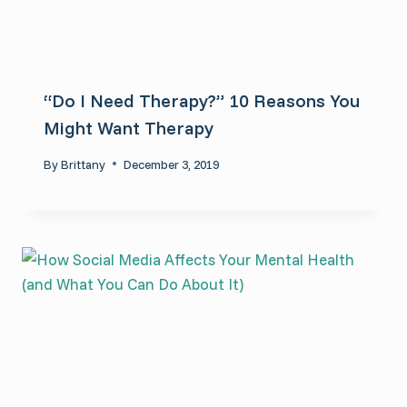
“Do I Need Therapy?” 10 Reasons You
Might Want Therapy
By
Brittany
December 3, 2019