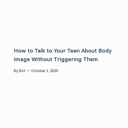
How to Talk to Your Teen About Body
Image Without Triggering Them
By
Brit
October 1, 2025