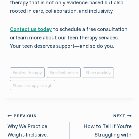
therapy that is not only evidence-based but also
rooted in care, collaboration, and inclusivity.
Contact us today
to schedule a free consultation
or learn more about our teen therapy services.
Your teen deserves support—and so do you.
Post
#
online therapy
#
perfectionism
#
teen anxiety
Tags:
#
teen therapy raleigh
Post
PREVIOUS
NEXT
Why We Practice
How to Tell If You’re
navigation
Weight-Inclusive,
Struggling with