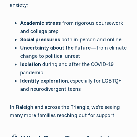
anxiety:
Academic stress
from rigorous coursework
and college prep
Social pressures
both in-person and online
Uncertainty about the future
—from climate
change to political unrest
Isolation
during and after the COVID-19
pandemic
Identity exploration
, especially for LGBTQ+
and neurodivergent teens
In Raleigh and across the Triangle, we’re seeing
many more families reaching out for support.