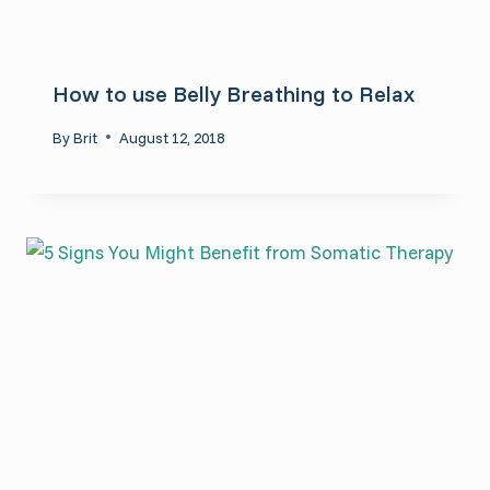
How to use Belly Breathing to Relax
By
Brit
August 12, 2018