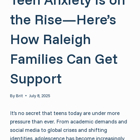
the Rise—Here’s
How Raleigh
Families Can Get
Support
By
Brit
July 8, 2025
It’s no secret that teens today are under more
pressure than ever. From academic demands and
social media to global crises and shifting
identities, adolescence has become increasingly