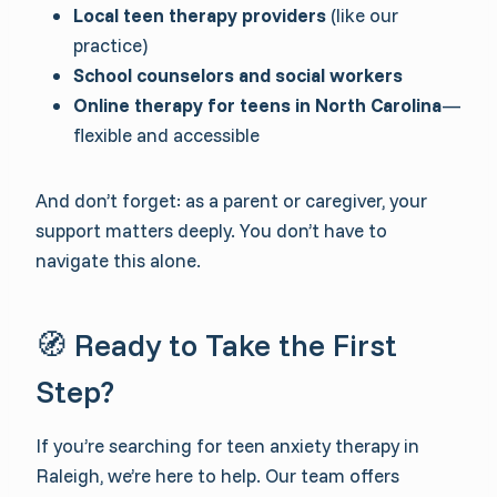
Local teen therapy providers
(like our
practice)
School counselors and social workers
Online therapy for teens in North Carolina
—
flexible and accessible
And don’t forget: as a parent or caregiver, your
support matters deeply. You don’t have to
navigate this alone.
🧭 Ready to Take the First
Step?
If you’re searching for teen anxiety therapy in
Raleigh, we’re here to help. Our team offers