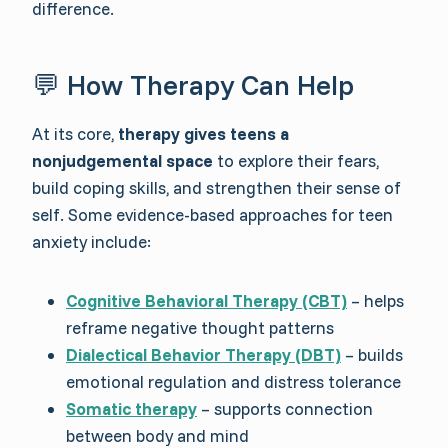
difference.
💬 How Therapy Can Help
At its core,
therapy gives teens a
nonjudgemental space
to explore their fears,
build coping skills, and strengthen their sense of
self. Some evidence-based approaches for teen
anxiety include:
Cognitive Behavioral Therapy (CBT)
– helps
reframe negative thought patterns
Dialectical Behavior Therapy (DBT)
– builds
emotional regulation and distress tolerance
Somatic therapy
– supports connection
between body and mind