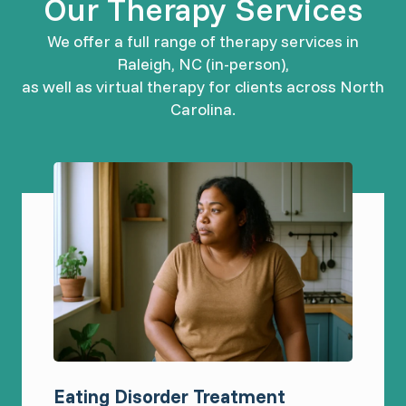
Our Therapy Services
We offer a full range of therapy services in
Raleigh, NC (in-person),
as well as virtual therapy for clients across North
Carolina.
Eating Disorder Treatment