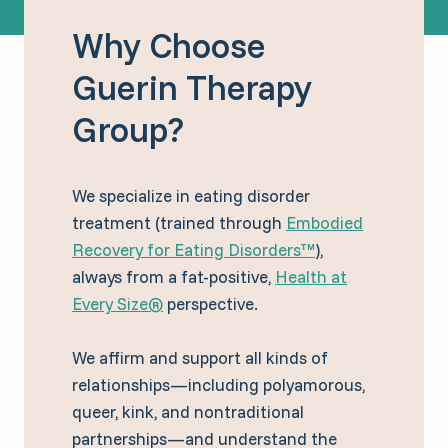
Why Choose
Guerin Therapy
Group?
We specialize in eating disorder
treatment (trained through
Embodied
Recovery for Eating Disorders™
),
always from a fat-positive,
Health at
Every Size®
perspective.
We affirm and support all kinds of
relationships—including polyamorous,
queer, kink, and nontraditional
partnerships—and understand the