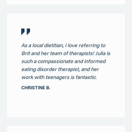
As a local dietitian, I love referring to
Brit and her team of therapists! Julia is
such a compassionate and informed
eating disorder therapist, and her
work with teenagers is fantastic.
CHRISTINE B.