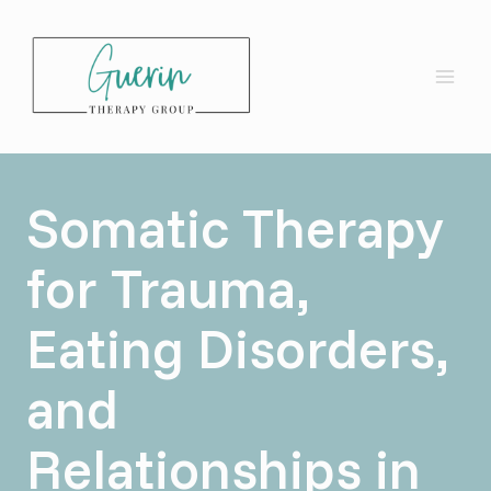
Skip
to
content
Somatic Therapy
for Trauma,
Eating Disorders,
and
Relationships in