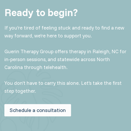
Ready to begin?
If you’re tired of feeling stuck and ready to find a new
way forward, we’re here to support you.
Guerin Therapy Group offers therapy in Raleigh, NC for
in-person sessions, and statewide across North
Carolina through telehealth.
You don’t have to carry this alone. Let’s take the first
step together.
Schedule a consultation