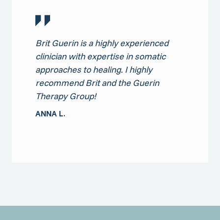
Brit Guerin is a highly experienced
clinician with expertise in somatic
approaches to healing. I highly
recommend Brit and the Guerin
Therapy Group!
ANNA L.