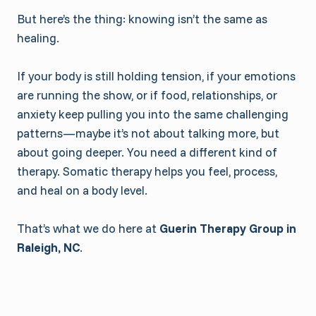
But here’s the thing: knowing isn’t the same as
healing.
If your body is still holding tension, if your emotions
are running the show, or if food, relationships, or
anxiety keep pulling you into the same challenging
patterns—maybe it’s not about talking more, but
about going deeper. You need a different kind of
therapy. Somatic therapy helps you feel, process,
and heal on a body level.
That’s what we do here at
Guerin Therapy Group in
Raleigh, NC
.