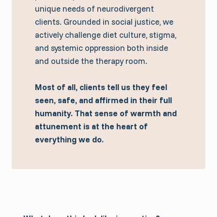
unique needs of neurodivergent
clients. Grounded in social justice, we
actively challenge diet culture, stigma,
and systemic oppression both inside
and outside the therapy room.
Most of all, clients tell us they feel
seen, safe, and affirmed in their full
humanity.
That sense of warmth and
attunement is at the heart of
everything we do.