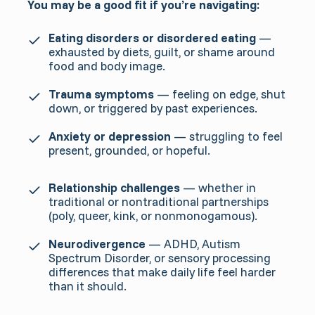
You may be a good fit if you’re navigating:
Eating disorders or disordered eating
—
exhausted by diets, guilt, or shame around
food and body image.
Trauma symptoms
— feeling on edge, shut
down, or triggered by past experiences.
Anxiety or depression
— struggling to feel
present, grounded, or hopeful.
Relationship challenges
— whether in
traditional or nontraditional partnerships
(poly, queer, kink, or nonmonogamous).
Neurodivergence
— ADHD, Autism
Spectrum Disorder, or sensory processing
differences that make daily life feel harder
than it should.