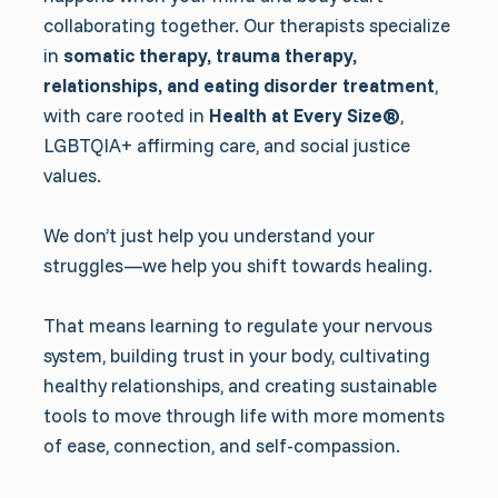
collaborating together. Our therapists specialize
in
somatic therapy, trauma therapy,
relationships, and eating disorder treatment
,
with care rooted in
Health at Every Size®
,
LGBTQIA+ affirming care, and social justice
values.
We don’t just help you understand your
struggles—we help you shift towards healing.
That means learning to regulate your nervous
system, building trust in your body, cultivating
healthy relationships, and creating sustainable
tools to move through life with more moments
of ease, connection, and self-compassion.