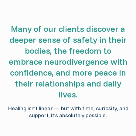
Many of our clients discover a
deeper sense of safety in their
bodies, the freedom to
embrace neurodivergence with
confidence, and more peace in
their relationships and daily
lives.
Healing isn’t linear — but with time, curiosity, and
support, it’s absolutely possible.