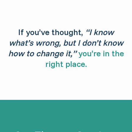
If you’ve thought,
“I know
what’s wrong, but I don’t know
how to change it,”
you’re in the
right place.