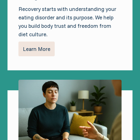
Recovery starts with understanding your
eating disorder and its purpose. We help
you build body trust and freedom from
diet culture.
Learn More