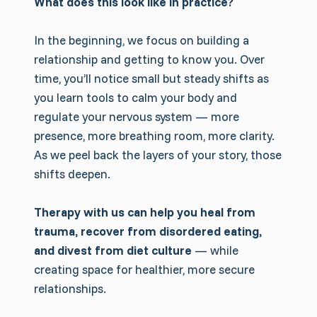
What does this look like in practice?
In the beginning, we focus on building a
relationship and getting to know you. Over
time, you’ll notice small but steady shifts as
you learn tools to calm your body and
regulate your nervous system — more
presence, more breathing room, more clarity.
As we peel back the layers of your story, those
shifts deepen.
Therapy with us can help you heal from
trauma, recover from disordered eating,
and divest from diet culture
— while
creating space for healthier, more secure
relationships.