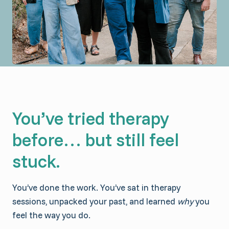
You’ve tried therapy
before… but still feel
stuck.
You’ve done the work. You’ve sat in therapy
sessions, unpacked your past, and learned
why
you
feel the way you do.