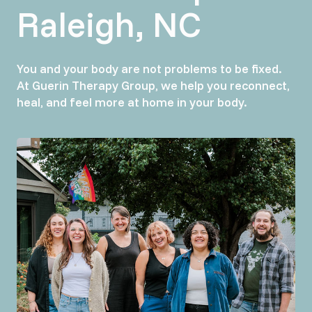
Raleigh, NC
You and your body are not problems to be fixed.
At Guerin Therapy Group, we help you reconnect,
heal, and feel more at home in your body.