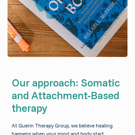
Our approach: Somatic
and Attachment-Based
therapy
At Guerin Therapy Group, we believe healing
happens when your mind and body start