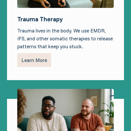
Trauma Therapy
Trauma lives in the body. We use EMDR,
IFS, and other somatic therapies to release
patterns that keep you stuck.
Learn More