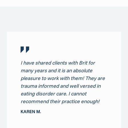
I have shared clients with Brit for
many years and it is an absolute
pleasure to work with them! They are
trauma informed and well versed in
eating disorder care. I cannot
recommend their practice enough!
KAREN M.