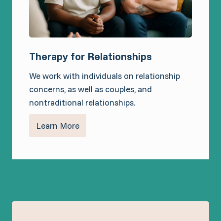
Therapy for Relationships
We work with individuals on relationship
concerns, as well as couples, and
nontraditional relationships.
Learn More