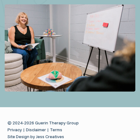
© 2024-2026 Guerin Therapy Group
Privacy
|
Disclaimer
|
Terms
Site Design by Jess Creatives