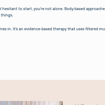
 hesitant to start, you’re not alone. Body-based approaches
 things.
s in. It’s an evidence-based therapy that uses filtered m