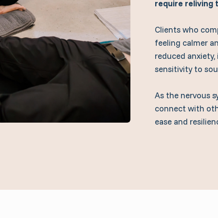
require reliving
Clients who comp
feeling calmer a
reduced anxiety,
sensitivity to so
As the nervous s
connect with oth
ease and resilien