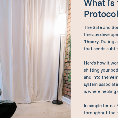
What is
Protoco
The Safe and Sou
therapy develope
Theory.
During se
that sends subtl
Here’s how it wo
shifting your body
and into the
ven
system associate
is where healing 
In simple terms: 
throughout the 