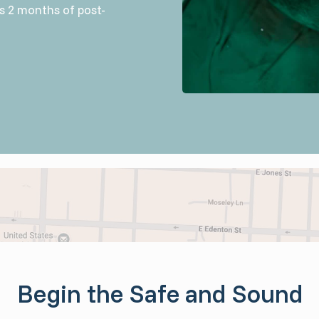
es 2 months of post-
Begin the Safe and Sound