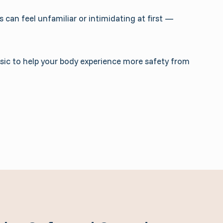
 can feel unfamiliar or intimidating at first —
usic to help your body experience more safety from