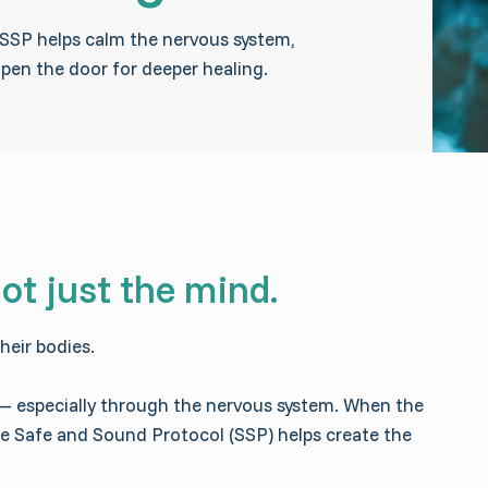
, SSP helps calm the nervous system,
open the door for deeper healing.
ot just the mind.
heir bodies.
 — especially through the nervous system. When the
The Safe and Sound Protocol (SSP) helps create the