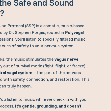
 the Safe and Sound
l?
nd Protocol (SSP) is a somatic, music-based
d by Dr. Stephen Porges, rooted in
Polyvagal
ssions, you’ll listen to specially filtered music
e cues of safety to your nervous system.
rks: the music stimulates the
vagus nerve
,
 out of survival mode (fight, flight, or freeze)
tral vagal system
—the part of the nervous
d with safety, connection, and restoration. This
can truly happen.
You listen to music while we check in with you
process.
It’s gentle, grounding, and doesn’t