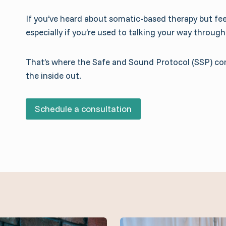
If you’ve heard about somatic-based therapy but feel
especially if you’re used to talking your way through
That’s where the Safe and Sound Protocol (SSP) come
the inside out.
Schedule a consultation