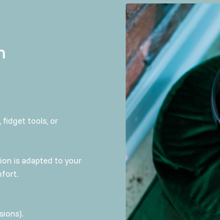
n
 fidget tools, or
sion is adapted to your
fort.
sions).