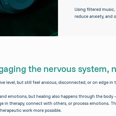
Using filtered music
reduce anxiety, and 
gaging the nervous system, n
 level, but still feel anxious, disconnected, or on edge in t
 and emotions, but healing also happens through the body
gage in therapy, connect with others, or process emotions. 
therapeutic work more possible.