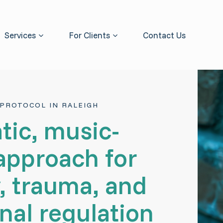
Services
For Clients
Contact Us
PROTOCOL IN RALEIGH
tic, music-
approach for
, trauma, and
nal regulation