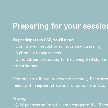
Preparing for your sessio
To participate in SSP, you’ll need:
– Over-the-ear headphones (not noise-canceling).
– A phone with app access.
– Optional: sensory supports like a weighted blanket,
aromatherapy.
Sessions are offered in-person or virtually. Each ses
needs with frequent check-ins for curiosity and com
Pricing:
– $160 per session (most clients complete 10–15 ses