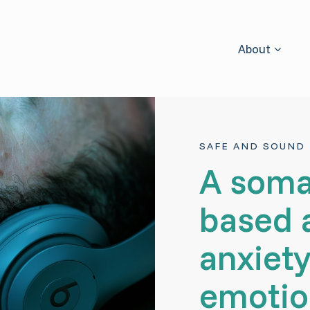
About
SAFE AND SOUND 
A soma
based 
anxiety
emotio