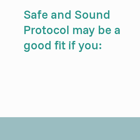
Safe and Sound
Protocol may be a
good fit if you: