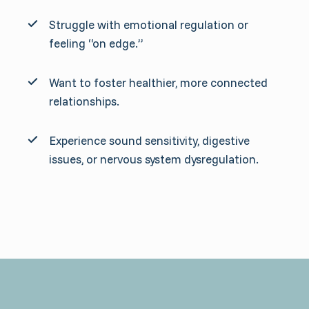
Struggle with emotional regulation or
feeling “on edge.”
Want to foster healthier, more connected
relationships.
Experience sound sensitivity, digestive
issues, or nervous system dysregulation.