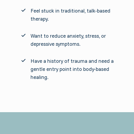
Feel stuck in traditional, talk-based
therapy.
Want to reduce anxiety, stress, or
depressive symptoms.
Have a history of trauma and need a
gentle entry point into body-based
healing.