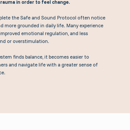
 trauma in order to feel change.
lete the Safe and Sound Protocol often notice
nd more grounded in daily life. Many experience
 improved emotional regulation, and less
und or overstimulation.
ystem finds balance, it becomes easier to
ers and navigate life with a greater sense of
ce.