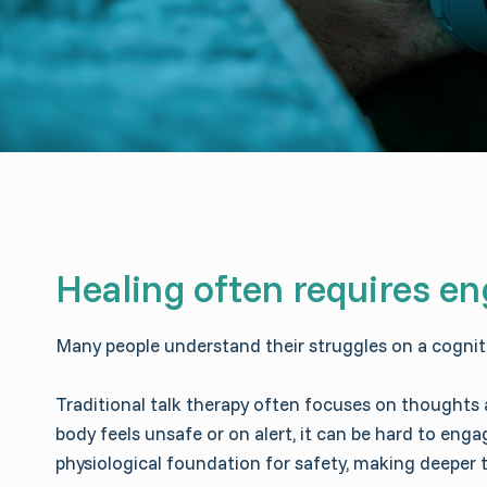
Healing often requires en
Many people understand their struggles on a cognitive
Traditional talk therapy often focuses on thoughts
body feels unsafe or on alert, it can be hard to en
physiological foundation for safety, making deeper 