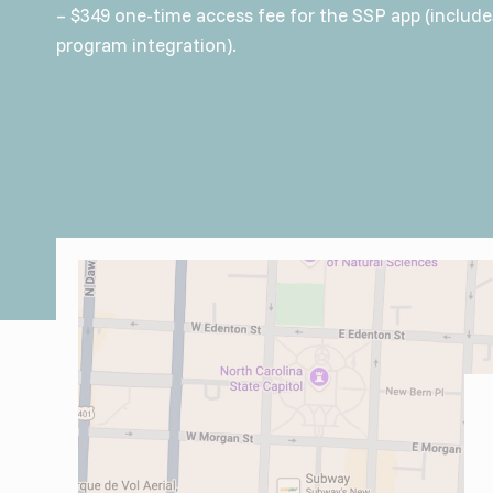
– $349 one-time access fee for the SSP app (includ
program integration).