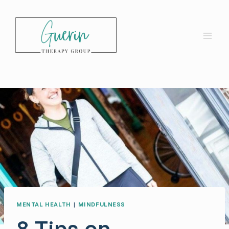
Skip
to
content
MENTAL HEALTH
|
MINDFULNESS
8 Tips on