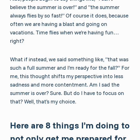
believe the summer is over!” and “the summer
always flies by so fast!” Of course it does, because
often we are having a blast and going on
vacations. Time flies when we’re having fun…
right?
What if instead, we said something like, “that was
such a full summer and I’m ready for the fall?” For
me, this thought shifts my perspective into less
sadness and more contentment. Am I sad the
summer is over? Sure. But do I have to focus on
that? Well, that’s my choice.
Here are 8 things I’m doing to
not only get me prepared for