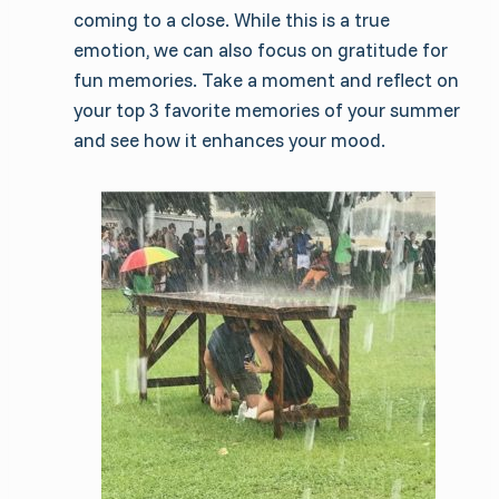
coming to a close. While this is a true
emotion, we can also focus on gratitude for
fun memories. Take a moment and reflect on
your top 3 favorite memories of your summer
and see how it enhances your mood.