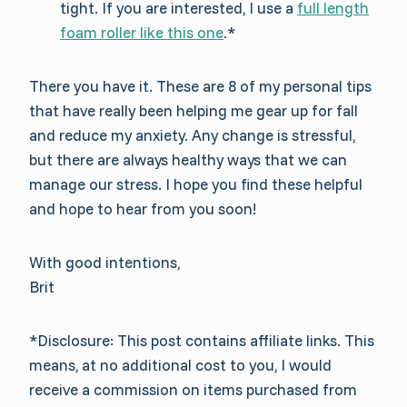
tight. If you are interested, I use a
full length
foam roller like this one
.*
There you have it. These are 8 of my personal tips
that have really been helping me gear up for fall
and reduce my anxiety. Any change is stressful,
but there are always healthy ways that we can
manage our stress. I hope you find these helpful
and hope to hear from you soon!
With good intentions,
Brit
*Disclosure: This post contains affiliate links. This
means, at no additional cost to you, I would
receive a commission on items purchased from