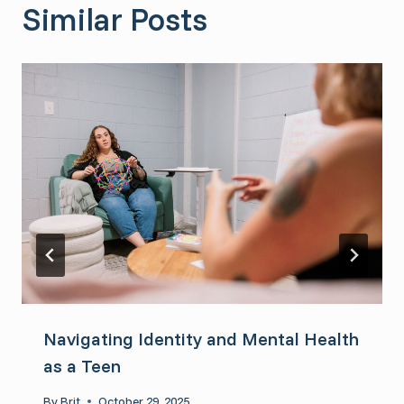
Similar Posts
Navigating Identity and Mental Health
as a Teen
By
Brit
October 29, 2025