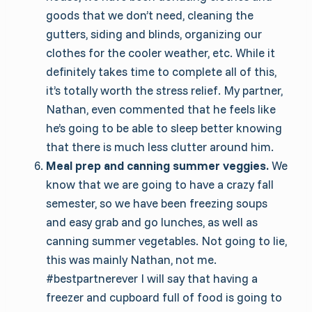
goods that we don’t need, cleaning the
gutters, siding and blinds, organizing our
clothes for the cooler weather, etc. While it
definitely takes time to complete all of this,
it’s totally worth the stress relief. My partner,
Nathan, even commented that he feels like
he’s going to be able to sleep better knowing
that there is much less clutter around him.
Meal prep and canning summer veggies.
We
know that we are going to have a crazy fall
semester, so we have been freezing soups
and easy grab and go lunches, as well as
canning summer vegetables. Not going to lie,
this was mainly Nathan, not me.
#bestpartnerever I will say that having a
freezer and cupboard full of food is going to