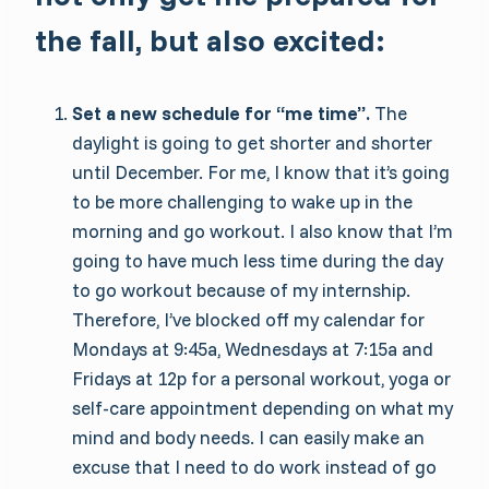
the fall, but also excited:
Set a new schedule for “me time”.
The
daylight is going to get shorter and shorter
until December. For me, I know that it’s going
to be more challenging to wake up in the
morning and go workout. I also know that I’m
going to have much less time during the day
to go workout because of my internship.
Therefore, I’ve blocked off my calendar for
Mondays at 9:45a, Wednesdays at 7:15a and
Fridays at 12p for a personal workout, yoga or
self-care appointment depending on what my
mind and body needs. I can easily make an
excuse that I need to do work instead of go