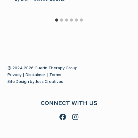
© 2024-2026 Guerin Therapy Group
Privacy
|
Disclaimer
|
Terms
Site Design by Jess Creatives
CONNECT WITH US