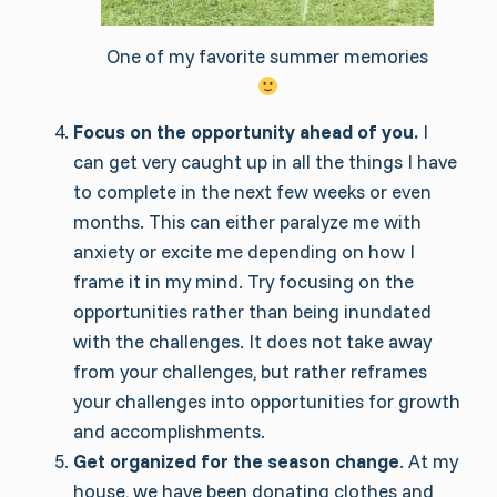
One of my favorite summer memories
Focus on the opportunity ahead of you.
I
can get very caught up in all the things I have
to complete in the next few weeks or even
months. This can either paralyze me with
anxiety or excite me depending on how I
frame it in my mind. Try focusing on the
opportunities rather than being inundated
with the challenges. It does not take away
from your challenges, but rather reframes
your challenges into opportunities for growth
and accomplishments.
Get organized for the season change
. At my
house, we have been donating clothes and