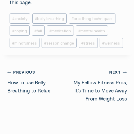
this page.
Post
#
anxiety
#
belly breathing
#
breathing techniques
Tags:
#
coping
#
fall
#
meditation
#
mental health
#
mindfulness
#
season change
#
stress
#
wellness
Post
PREVIOUS
NEXT
How to use Belly
My Fellow Fitness Pros,
navigation
Breathing to Relax
It’s Time to Move Away
From Weight Loss