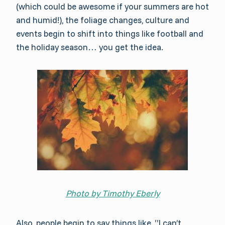
(which could be awesome if your summers are hot
and humid!), the foliage changes, culture and
events begin to shift into things like football and
the holiday season… you get the idea.
Photo by Timothy Eberly
Also, people begin to say things like, “I can’t