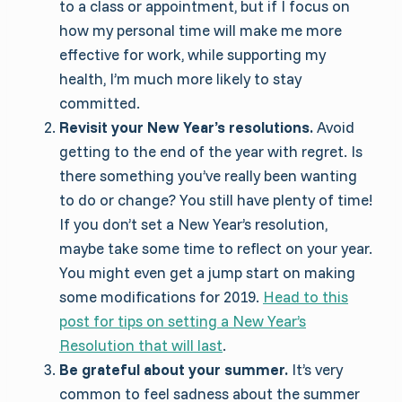
to a class or appointment, but if I focus on
how my personal time will make me more
effective for work, while supporting my
health, I’m much more likely to stay
committed.
Revisit your New Year’s resolutions.
Avoid
getting to the end of the year with regret. Is
there something you’ve really been wanting
to do or change? You still have plenty of time!
If you don’t set a New Year’s resolution,
maybe take some time to reflect on your year.
You might even get a jump start on making
some modifications for 2019.
Head to this
post for tips on setting a New Year’s
Resolution that will last
.
Be grateful about your summer.
It’s very
common to feel sadness about the summer