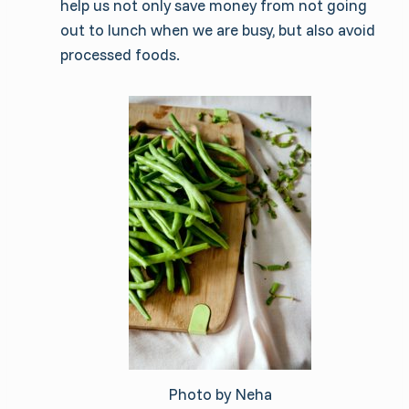
help us not only save money from not going
out to lunch when we are busy, but also avoid
processed foods.
Photo by Neha