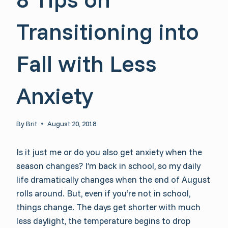
Transitioning into
Fall with Less
Anxiety
By
Brit
August 20, 2018
Is it just me or do you also get anxiety when the
season changes? I’m back in school, so my daily
life dramatically changes when the end of August
rolls around. But, even if you’re not in school,
things change. The days get shorter with much
less daylight, the temperature begins to drop