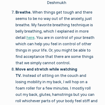
Deshmukh
Breathe.
When things get tough and there
seems to be no way out of the anxiety, just
breathe. My favorite breathing technique is
belly breathing, which I explained in more
detail
here
. You are in control of your breath
which can help you feel in control of other
things in your life. Or, you might be able to
find acceptance that there are some things
that we simply cannot control.
Move and stretch while watching
TV.
Instead of sitting on the couch and
losing mobility in my back, I will hop on a
foam roller for a few minutes. I mostly roll
out my back, glutes, hamstrings but you can
roll whichever parts of your body feel stiff and