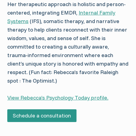
Her therapeutic approach is holistic and person-
centered, integrating EMDR,
Internal Family
Systems
(IFS), somatic therapy, and narrative
therapy to help clients reconnect with their inner
wisdom, values, and sense of self. She is
committed to creating a culturally aware,
trauma-informed environment where each
client’s unique story is honored with empathy and
respect. (Fun fact: Rebecca’s favorite Raleigh
spot : The Optimist.)
View Rebecca’s Psychology Today profile.
Schedule a consultation