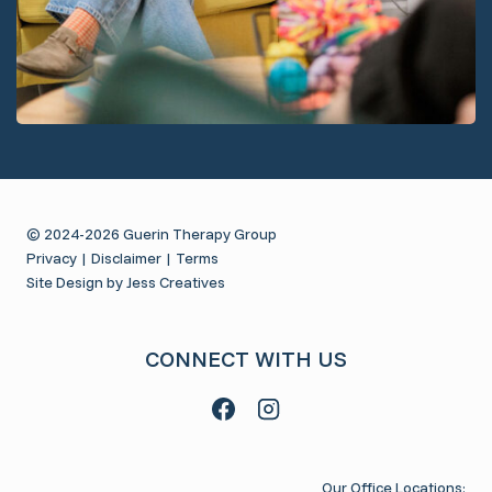
© 2024-2026 Guerin Therapy Group
Privacy
|
Disclaimer
|
Terms
Site Design by Jess Creatives
CONNECT WITH US
Our Office Locations: