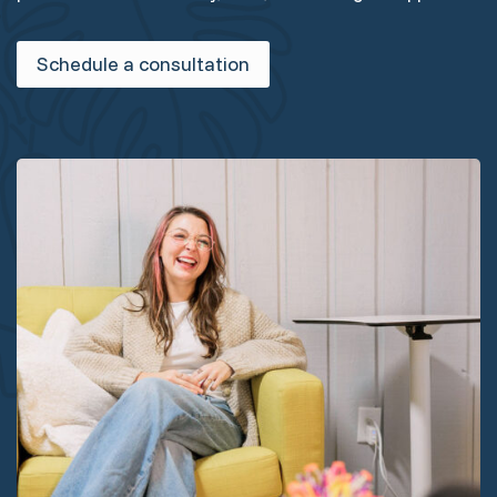
Schedule a consultation