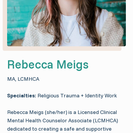
Rebecca Meigs
MA, LCMHCA
Specialties:
Religious Trauma + Identity Work
Rebecca Meigs (she/her) is a Licensed Clinical
Mental Health Counselor Associate (LCMHCA)
dedicated to creating a safe and supportive