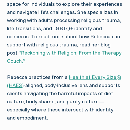
space for individuals to explore their experiences
and navigate life’s challenges. She specializes in
working with adults processing religious trauma,
life transitions, and LGBTQ+ identity and
concerns. To read more about how Rebecca can
support with religious trauma, read her blog
post
“Reckoning with Religion; From the Therapy
Couch.”
Rebecca practices from a
Health at Every Size®
(HAES)
-aligned, body-inclusive lens and supports
clients navigating the harmful impacts of diet
culture, body shame, and purity culture—
especially where these intersect with identity
and embodiment.