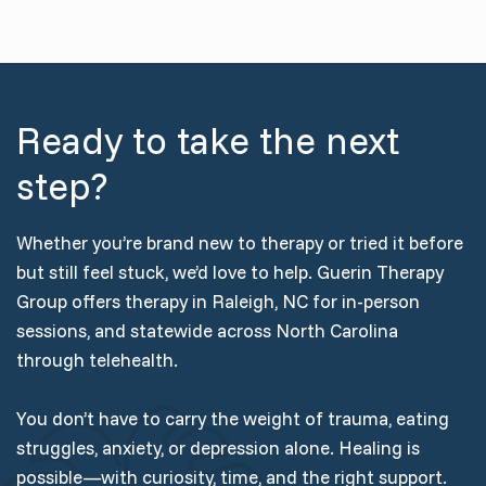
Ready to take the next
step?
Whether you’re brand new to therapy or tried it before
but still feel stuck, we’d love to help. Guerin Therapy
Group offers therapy in Raleigh, NC for in-person
sessions, and statewide across North Carolina
through telehealth.
You don’t have to carry the weight of trauma, eating
struggles, anxiety, or depression alone. Healing is
possible—with curiosity, time, and the right support.