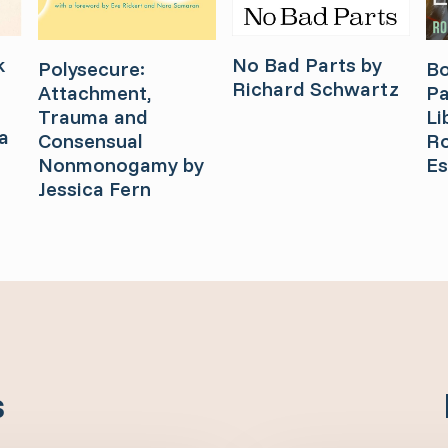
k
No Bad Parts by
Bo
Polysecure:
Richard Schwartz
Pa
Attachment,
Li
Trauma and
a
Ro
Consensual
Es
Nonmonogamy by
Jessica Fern
s