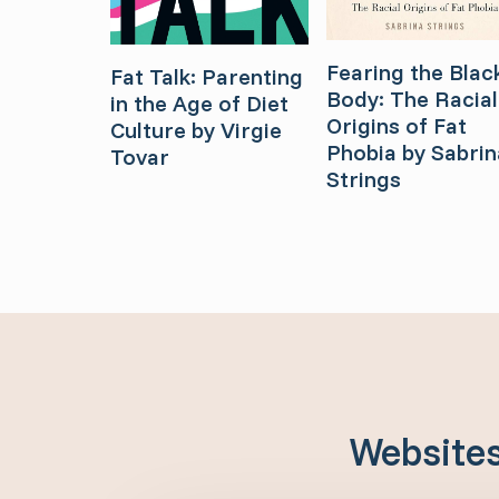
Fearing the Blac
Fat Talk: Parenting
Body: The Racial
in the Age of Diet
Origins of Fat
Culture by Virgie
Phobia by Sabrin
Tovar
Strings
Website