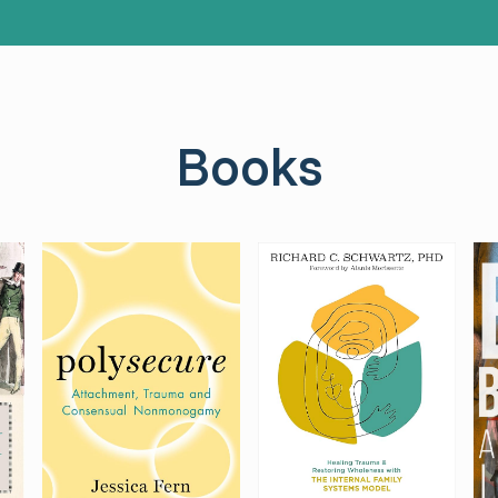
Books