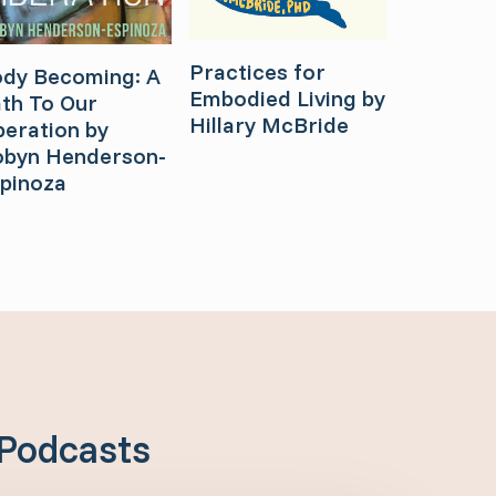
Practices for
dy Becoming: A
Embodied Living by
th To Our
Hillary McBride
beration by
byn Henderson-
pinoza
Podcasts