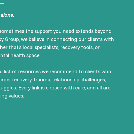
 alone
.
d sometimes the support you need extends beyond
y Group, we believe in connecting our clients with
 that’s local specialists, recovery tools, or
ental health space.
ted list of resources we recommend to clients who
order recovery, trauma, relationship challenges,
uggles. Every link is chosen with care, and all are
ming values.