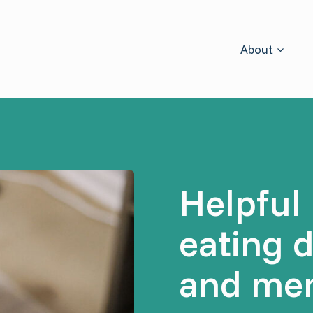
About
Helpful 
eating 
and men