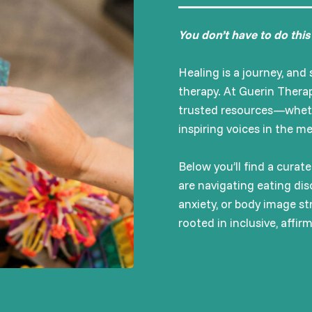
You don’t have to do this
Healing is a journey, an
therapy. At Guerin Therap
trusted resources—whether
inspiring voices in the m
Below you’ll find a cura
are navigating eating dis
anxiety, or body image str
rooted in inclusive, affir