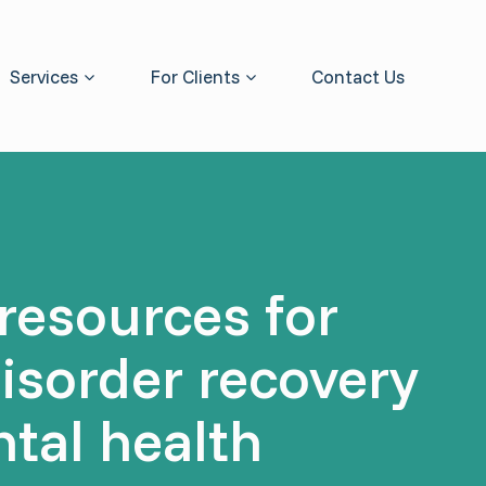
Services
For Clients
Contact Us
resources for
disorder recovery
tal health