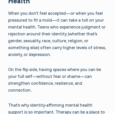
Health
When you don’t feel accepted—or when you feel
pressured to fit a mold—it can take a toll on your
mental health. Teens who experience judgment or
rejection around their identity (whether that’s
gender, sexuality, race, culture, religion, or
something else) often carry higher levels of stress,
anxiety, or depression.
On the flip side, having spaces where you can be
your full self—without fear or shame—can
strengthen confidence, resilience, and
connection.
That’s why identity-affirming mental health
support is so important. Therapy can be a place to