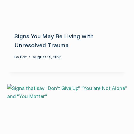
Signs You May Be Living with
Unresolved Trauma
By
Brit
August 19, 2025