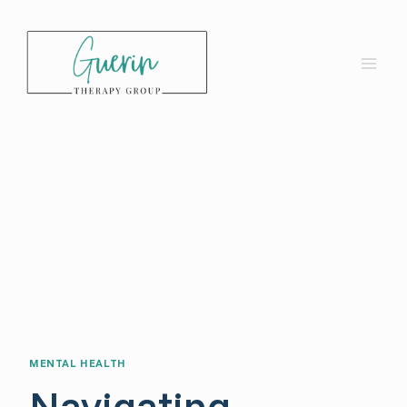
Skip
to
content
MENTAL HEALTH
Navigating