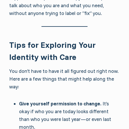
talk about who you are and what you need,
without anyone trying to label or “fix” you.
Tips for Exploring Your
Identity with Care
You don’t have to have it all figured out right now.
Here are a few things that might help along the
way:
Give yourself permission to change.
It’s
okay if who you are today looks different
than who you were last year—or even last
month.