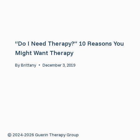
“Do I Need Therapy?” 10 Reasons You
Might Want Therapy
By
Brittany
December 3, 2019
© 2024-2026 Guerin Therapy Group