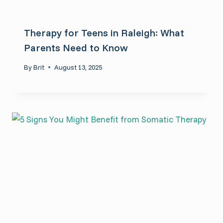
Therapy for Teens in Raleigh: What
Parents Need to Know
By
Brit
August 13, 2025