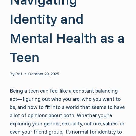
Identity and
Mental Health as a
Teen
By
Brit
October 29, 2025
Being a teen can feel like a constant balancing
act—figuring out who you are, who you want to
be, and how to fit into a world that seems to have
a lot of opinions about both. Whether you’re
exploring your gender, sexuality, culture, values, or
even your friend group, it’s normal for identity to