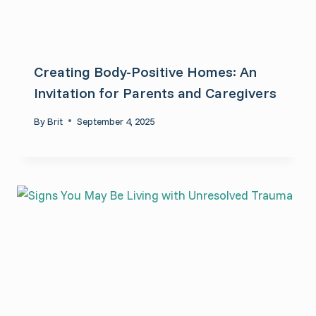
Creating Body-Positive Homes: An
Invitation for Parents and Caregivers
By
Brit
September 4, 2025