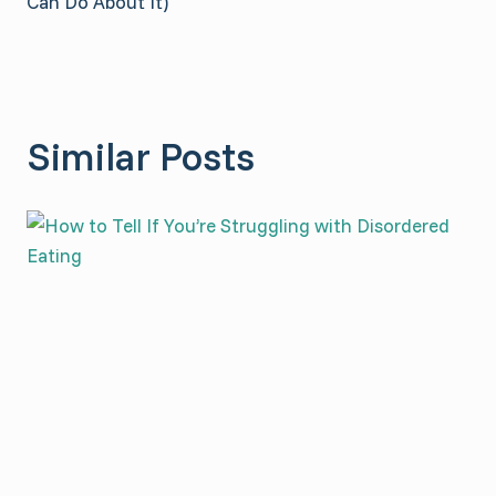
Can Do About It)
Similar Posts