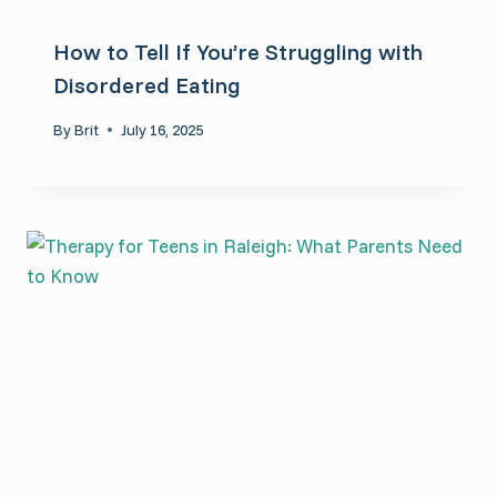
How to Tell If You’re Struggling with
Disordered Eating
By
Brit
July 16, 2025