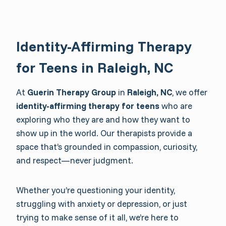
Identity-Affirming Therapy
for Teens in Raleigh, NC
At
Guerin Therapy Group
in
Raleigh, NC
, we offer
identity-affirming therapy for teens
who are
exploring who they are and how they want to
show up in the world. Our therapists provide a
space that’s grounded in compassion, curiosity,
and respect—never judgment.
Whether you’re questioning your identity,
struggling with anxiety or depression, or just
trying to make sense of it all, we’re here to