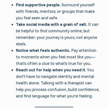
Find supportive people.
Surround yourself
with friends, mentors, or groups that make
you feel seen and safe.
Take social media with a grain of salt.
It can
be helpful to find community online, but
remember: your journey is yours, not anyone
else’s.
Notice what feels authentic.
Pay attention
to moments when you feel most like
you
—
that’s often a clue to what’s true for you.
Reach out for help when you need it.
You
don’t have to navigate identity and mental
health alone. Talking with a therapist can
help you process confusion, build confidence,
and find language for what you’re feeling.