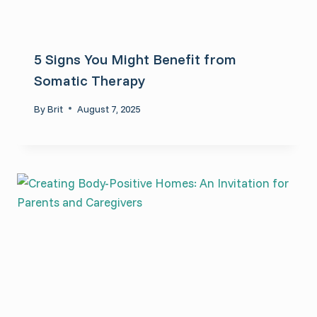
5 Signs You Might Benefit from
Somatic Therapy
By
Brit
August 7, 2025