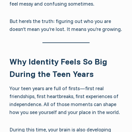
feel messy and confusing sometimes.
But here’s the truth: figuring out who you are
doesn’t mean you’re lost. It means you’re growing.
Why Identity Feels So Big
During the Teen Years
Your teen years are full of firsts—first real
friendships, first heartbreaks, first experiences of
independence. All of those moments can shape
how you see yourself and your place in the world.
During this time, your brain is also developing