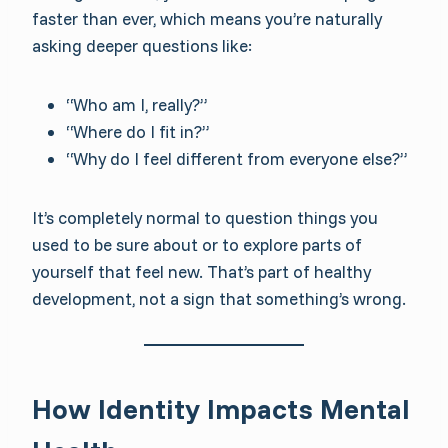
faster than ever, which means you’re naturally
asking deeper questions like:
“Who am I, really?”
“Where do I fit in?”
“Why do I feel different from everyone else?”
It’s completely normal to question things you
used to be sure about or to explore parts of
yourself that feel new. That’s part of healthy
development, not a sign that something’s wrong.
How Identity Impacts Mental