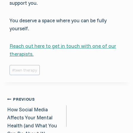
support you.
You deserve a space where you can be fully
yourself.
Reach out here to get in touch with one of our
therapists.
Post
#
teen therapy
Tags:
Post
PREVIOUS
How Social Media
navigation
Affects Your Mental
Health (and What You