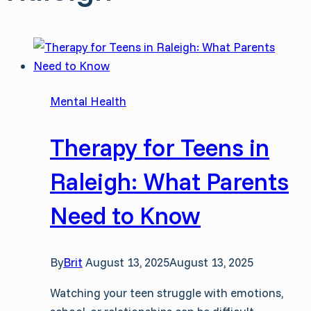
Mental Health
Therapy for Teens in
Raleigh: What Parents
Need to Know
By
Brit
August 13, 2025
August 13, 2025
Watching your teen struggle with emotions,