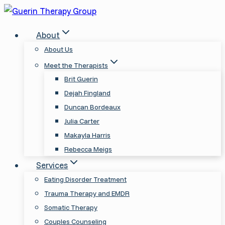
Skip
to
About
content
About Us
Meet the Therapists
Brit Guerin
Dejah Fingland
Duncan Bordeaux
Julia Carter
Makayla Harris
Rebecca Meigs
Services
Eating Disorder Treatment
Trauma Therapy and EMDR
Somatic Therapy
Couples Counseling