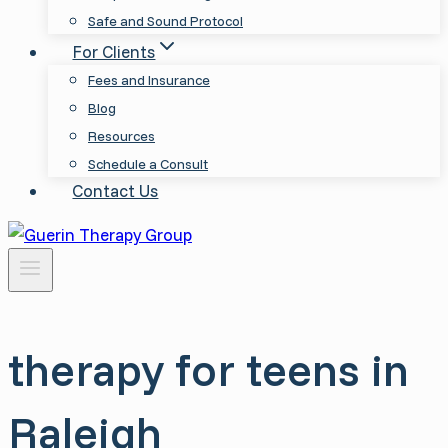
Safe and Sound Protocol
For Clients
Fees and Insurance
Blog
Resources
Schedule a Consult
Contact Us
therapy for teens in
Raleigh