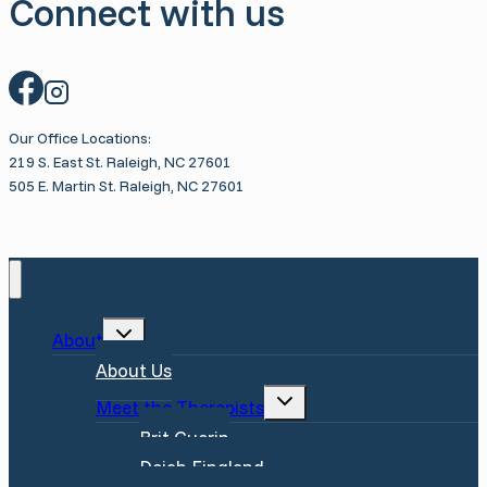
Connect with us
Know
Our Office Locations:
219 S. East St. Raleigh, NC 27601
505 E. Martin St. Raleigh, NC 27601
Toggle
About
child
menu
About Us
Toggle
Meet the Therapists
child
menu
Brit Guerin
Dejah Fingland