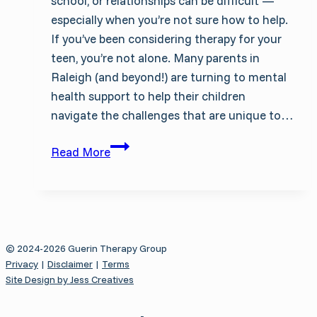
school, or relationships can be difficult —
especially when you’re not sure how to help.
If you’ve been considering therapy for your
teen, you’re not alone. Many parents in
Raleigh (and beyond!) are turning to mental
health support to help their children
navigate the challenges that are unique to…
Therapy
Read More
for
Teens
in
Raleigh:
What
© 2024-2026 Guerin Therapy Group
Parents
Privacy
|
Disclaimer
|
Terms
Need
Site Design by Jess Creatives
to