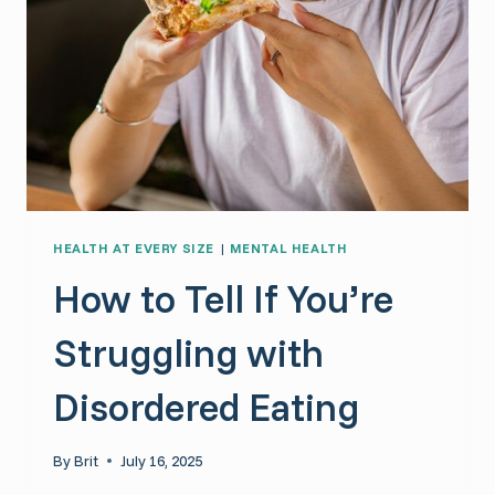
HEALTH AT EVERY SIZE
|
MENTAL HEALTH
How to Tell If You’re
Struggling with
Disordered Eating
By
Brit
July 16, 2025