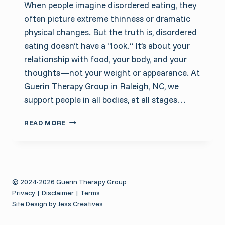
When people imagine disordered eating, they
often picture extreme thinness or dramatic
physical changes. But the truth is, disordered
eating doesn’t have a “look.” It’s about your
relationship with food, your body, and your
thoughts—not your weight or appearance. At
Guerin Therapy Group in Raleigh, NC, we
support people in all bodies, at all stages…
HOW
READ MORE
TO
TELL
IF
YOU’RE
STRUGGLING
© 2024-2026 Guerin Therapy Group
WITH
Privacy
|
Disclaimer
|
Terms
DISORDERED
Site Design by Jess Creatives
EATING