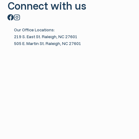
Connect with us
t
C
u
l
Our Office Locations:
t
219 S. East St. Raleigh, NC 27601
505 E. Martin St. Raleigh, NC 27601
u
r
e
Toggle
About
child
About Us
menu
Toggle
Meet the Therapists
child
Brit Guerin
menu
Dejah Fingland
Duncan Bordeaux