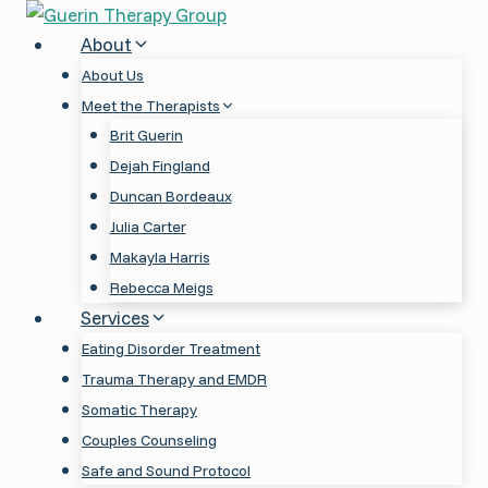
Skip
to
About
content
About Us
Meet the Therapists
Brit Guerin
Dejah Fingland
Duncan Bordeaux
Julia Carter
Makayla Harris
Rebecca Meigs
Services
Eating Disorder Treatment
Trauma Therapy and EMDR
Somatic Therapy
Couples Counseling
Safe and Sound Protocol