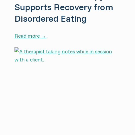
Supports Recovery from
Disordered Eating
H
Read more →
o
w
S
o
m
a
t
i
c
T
h
e