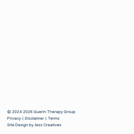
i
a
t
t
T
t
h
h
o
e
i
u
r
t
a
o
a
p
S
y
n
i
d
e
o
f
D
© 2024-2026 Guerin Therapy Group
Privacy
|
Disclaimer
|
Terms
i
Site Design by Jess Creatives
e