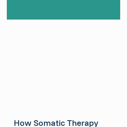
How Somatic Therapy