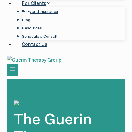
For Clients
Fees and Insurance
Blog
Resources
Schedule a Consult
Contact Us
The Guerin