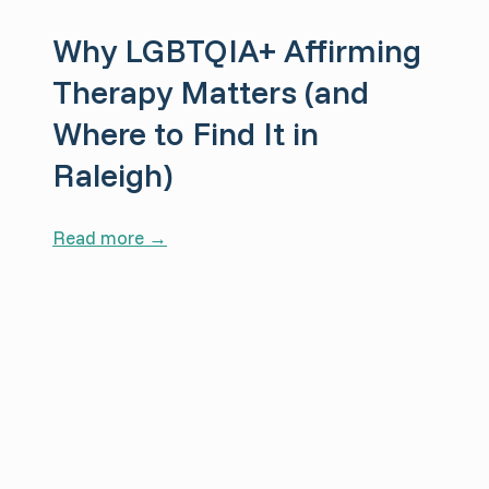
r
Why LGBTQIA+ Affirming
a
p
Therapy Matters (and
y
Where to Find It in
S
Raleigh)
u
p
p
W
Read more →
o
h
r
y
t
L
s
G
R
B
e
T
c
Q
o
I