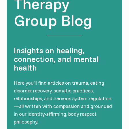
Therapy
Group Blog
Insights on healing,
connection, and mental
health
Here you’ll find articles on trauma, eating
disorder recovery, somatic practices,
relationships, and nervous system regulation
—all written with compassion and grounded
in our identity-affirming, body respect
philosophy.