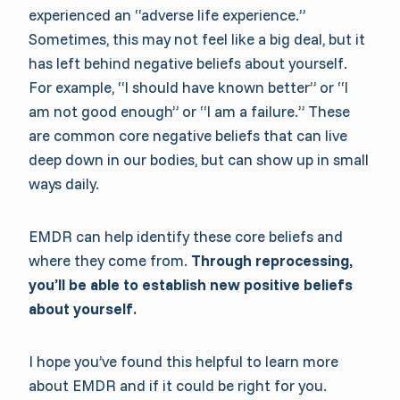
experienced an “adverse life experience.”
Sometimes, this may not feel like a big deal, but it
has left behind negative beliefs about yourself.
For example, “I should have known better” or “I
am not good enough” or “I am a failure.” These
are common core negative beliefs that can live
deep down in our bodies, but can show up in small
ways daily.
EMDR can help identify these core beliefs and
where they come from.
Through reprocessing,
you’ll be able to establish new positive beliefs
about yourself.
I hope you’ve found this helpful to learn more
about EMDR and if it could be right for you.