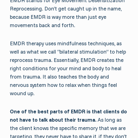
EMDR stands for Eye Movement Desensitization
Reprocessing. Don’t get caught up in the name,
because EMDR is way more than just eye
movements back and forth.
EMDR therapy uses mindfulness techniques, as
well as what we call “bilateral stimulation” to help
reprocess trauma. Essentially, EMDR creates the
right conditions for your mind and body to heal
from trauma. It also teaches the body and
nervous system how to relax when things feel
wound up.
One of the best parts of EMDR is that clients do
not have to talk about their trauma.
As long as
the client knows the specific memory that we are
targeting, they never have to share it, if they don’t