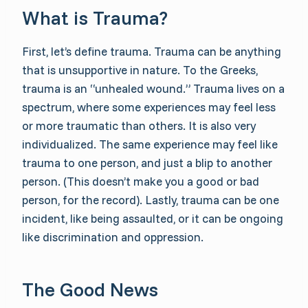
What is Trauma?
First, let’s define trauma. Trauma can be anything
that is unsupportive in nature. To the Greeks,
trauma is an “unhealed wound.” Trauma lives on a
spectrum, where some experiences may feel less
or more traumatic than others. It is also very
individualized. The same experience may feel like
trauma to one person, and just a blip to another
person. (This doesn’t make you a good or bad
person, for the record). Lastly, trauma can be one
incident, like being assaulted, or it can be ongoing
like discrimination and oppression.
The Good News