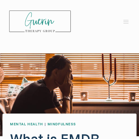
Skip
to
content
MENTAL HEALTH
|
MINDFULNESS
What is EMDR