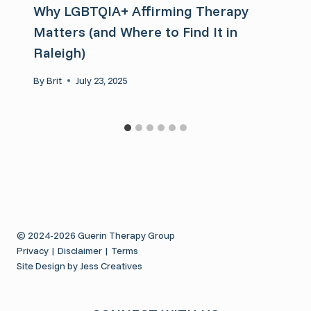
Why LGBTQIA+ Affirming Therapy
Matters (and Where to Find It in
Raleigh)
By
Brit
July 23, 2025
© 2024-2026 Guerin Therapy Group
Privacy
|
Disclaimer
|
Terms
Site Design by Jess Creatives