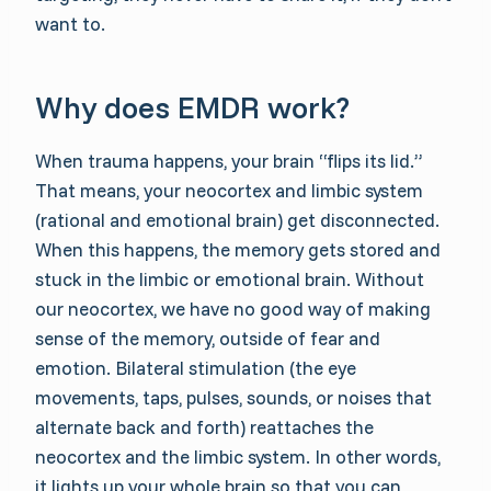
want to.
Why does EMDR work?
When trauma happens, your brain “flips its lid.”
That means, your neocortex and limbic system
(rational and emotional brain) get disconnected.
When this happens, the memory gets stored and
stuck in the limbic or emotional brain. Without
our neocortex, we have no good way of making
sense of the memory, outside of fear and
emotion. Bilateral stimulation (the eye
movements, taps, pulses, sounds, or noises that
alternate back and forth) reattaches the
neocortex and the limbic system. In other words,
it lights up your whole brain so that you can