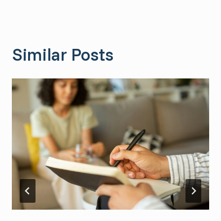
Similar Posts