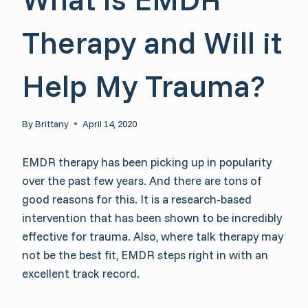
Therapy and Will it
Help My Trauma?
By
Brittany
April 14, 2020
EMDR therapy has been picking up in popularity
over the past few years. And there are tons of
good reasons for this. It is a research-based
intervention that has been shown to be incredibly
effective for trauma. Also, where talk therapy may
not be the best fit, EMDR steps right in with an
excellent track record.