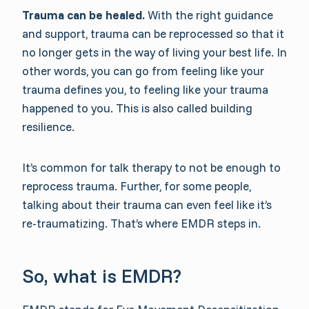
Trauma can be healed.
With the right guidance
and support, trauma can be reprocessed so that it
no longer gets in the way of living your best life. In
other words, you can go from feeling like your
trauma defines you, to feeling like your trauma
happened to you. This is also called building
resilience.
It’s common for talk therapy to not be enough to
reprocess trauma. Further, for some people,
talking about their trauma can even feel like it’s
re-traumatizing. That’s where EMDR steps in.
So, what is EMDR?