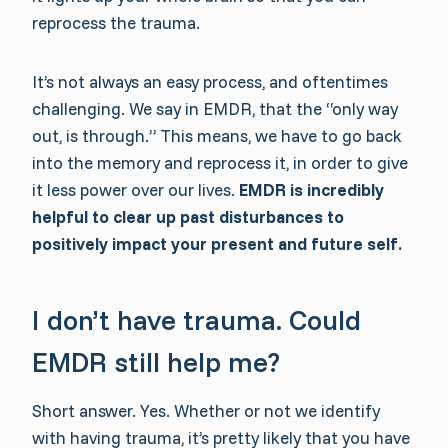
reprocess the trauma.
It’s not always an easy process, and oftentimes
challenging. We say in EMDR, that the “only way
out, is through.” This means, we have to go back
into the memory and reprocess it, in order to give
it less power over our lives.
EMDR is incredibly
helpful to clear up past disturbances to
positively impact your present and future self.
I don’t have trauma. Could
EMDR still help me?
Short answer. Yes. Whether or not we identify
with having trauma, it’s pretty likely that you have