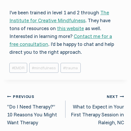
I’ve been trained in level 1 and 2 through
The
Institute for Creative Mindfulness
. They have
tons of resources on
this website
as well.
Interested in learning more?
Contact me for a
free consultation
. I’d be happy to chat and help
direct you to the right approach.
Post
#
EMDR
#
mindfulness
#
trauma
Tags:
Post
PREVIOUS
NEXT
“Do I Need Therapy?”
What to Expect in Your
navigation
10 Reasons You Might
First Therapy Session in
Want Therapy
Raleigh, NC