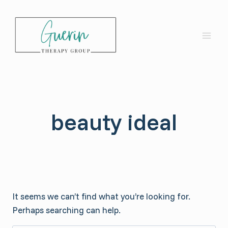
Skip
to
content
beauty ideal
It seems we can’t find what you’re looking for.
Perhaps searching can help.