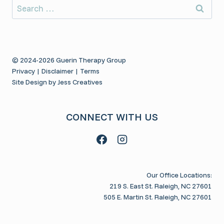
Search
for:
© 2024-2026 Guerin Therapy Group
Privacy
|
Disclaimer
|
Terms
Site Design by Jess Creatives
CONNECT WITH US
Our Office Locations:
219 S. East St. Raleigh, NC 27601
505 E. Martin St. Raleigh, NC 27601